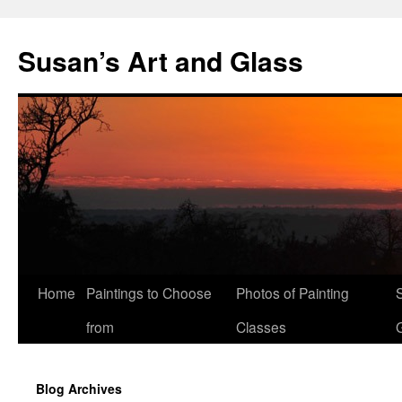
Skip
to
Susan’s Art and Glass
content
Home
Paintings to Choose
Photos of Painting
from
Classes
Blog Archives