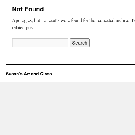
Not Found
Apologies, but no results were found for the requested archive. P
related post.
Search
for:
Susan’s Art and Glass