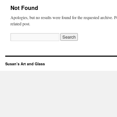
Not Found
Apologies, but no results were found for the requested archive. P
related post.
Search
for:
Susan’s Art and Glass