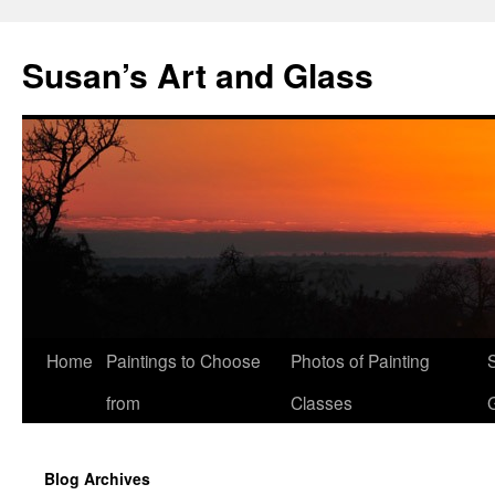
Skip
to
Susan’s Art and Glass
content
Home
Paintings to Choose
Photos of Painting
from
Classes
Blog Archives