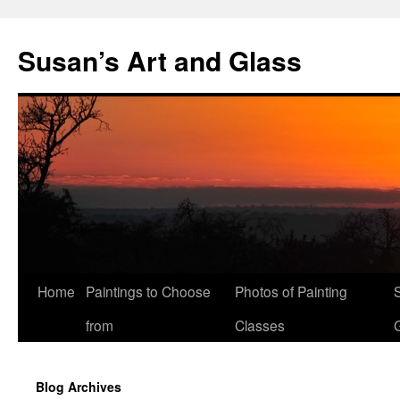
Skip
to
Susan’s Art and Glass
content
Home
Paintings to Choose
Photos of Painting
from
Classes
Blog Archives