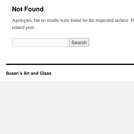
Not Found
Apologies, but no results were found for the requested archive. P
related post.
Search
for:
Susan’s Art and Glass