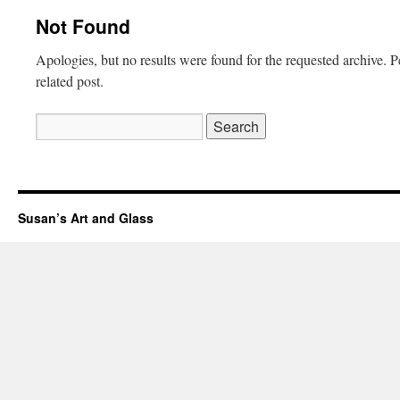
Not Found
Apologies, but no results were found for the requested archive. P
related post.
Search
for:
Susan’s Art and Glass