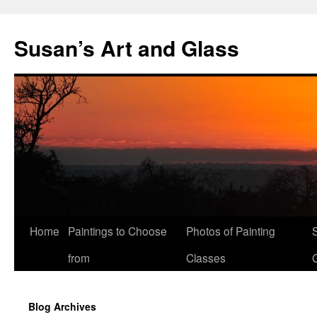
Skip
to
Susan’s Art and Glass
content
Home
Paintings to Choose
Photos of Painting
from
Classes
Blog Archives