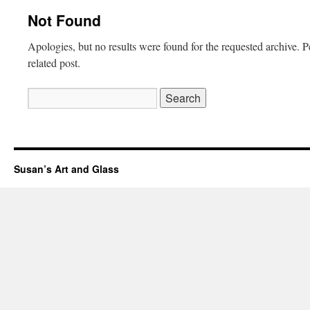
Not Found
Apologies, but no results were found for the requested archive. P
related post.
Search
for:
Susan’s Art and Glass