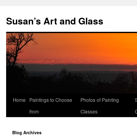
Skip
to
Susan’s Art and Glass
content
Home
Paintings to Choose
Photos of Painting
from
Classes
Blog Archives